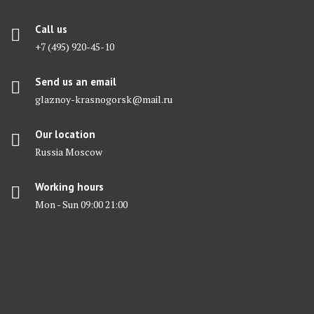
Call us
+7 (495) 920-45-10
Send us an email
glaznoy-krasnogorsk@mail.ru
Our location
Russia Moscow
Working hours
Mon - Sun 09:00 21:00