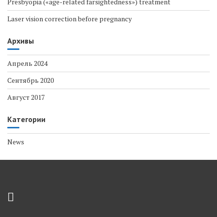
Presbyopia («age-related farsightedness») treatment
Laser vision correction before pregnancy
Архивы
Апрель 2024
Сентябрь 2020
Август 2017
Категории
News