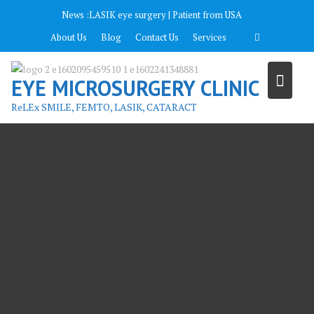
Перейти
News :
LASIK eye surgery | Patient from USA
к
About Us
Blog
Contact Us
Services
содержимому
EYE MICROSURGERY CLINIC
ReLEx SMILE, FEMTO, LASIK, CATARACT