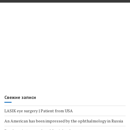
Свежие записи
LASIK eye surgery | Patient from USA
An American has been impressed by the ophthalmology in Russia