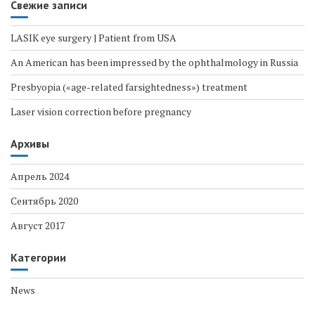
Свежие записи
LASIK eye surgery | Patient from USA
An American has been impressed by the ophthalmology in Russia
Presbyopia («age-related farsightedness») treatment
Laser vision correction before pregnancy
Архивы
Апрель 2024
Сентябрь 2020
Август 2017
Категории
News