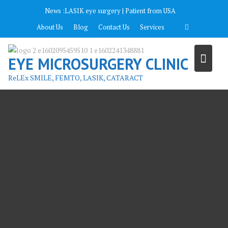
Перейти
News :
LASIK eye surgery | Patient from USA
к
About Us
Blog
Contact Us
Services
содержимому
EYE MICROSURGERY CLINIC
ReLEx SMILE, FEMTO, LASIK, CATARACT