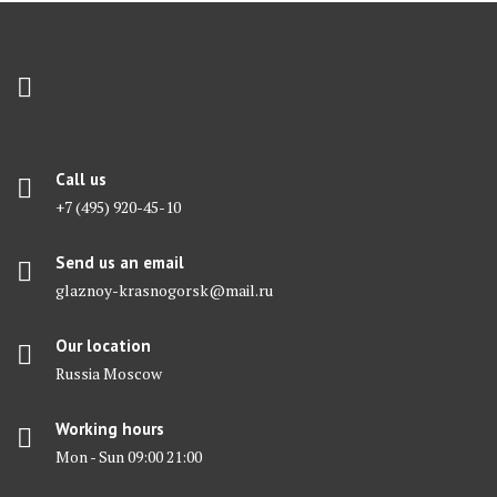
Call us
+7 (495) 920-45-10
Send us an email
glaznoy-krasnogorsk@mail.ru
Our location
Russia Moscow
Working hours
Mon - Sun 09:00 21:00