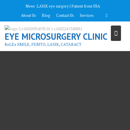
Перейти
News :
LASIK eye surgery | Patient from USA
к
About Us
Blog
Contact Us
Services
содержимому
EYE MICROSURGERY CLINIC
ReLEx SMILE, FEMTO, LASIK, CATARACT