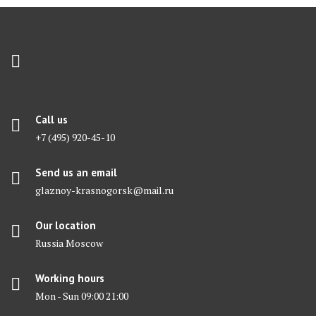
Call us
+7 (495) 920-45-10
Send us an email
glaznoy-krasnogorsk@mail.ru
Our location
Russia Moscow
Working hours
Mon - Sun 09:00 21:00