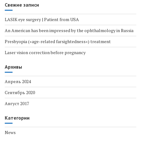
Свежие записи
LASIK eye surgery | Patient from USA
An American has been impressed by the ophthalmology in Russia
Presbyopia («age-related farsightedness») treatment
Laser vision correction before pregnancy
Архивы
Апрель 2024
Сентябрь 2020
Август 2017
Категории
News